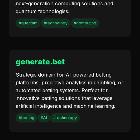
next-generation computing solutions and
quantum technologies.
#quantum
#technology
#computing
generate.bet
Strategic domain for AI-powered betting
platforms, predictive analytics in gambling, or
automated betting systems. Perfect for
innovative betting solutions that leverage
artificial intelligence and machine learning.
#betting
#AI
#technology