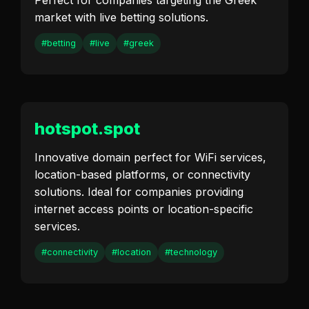
Perfect for companies targeting the Greek
market with live betting solutions.
#betting
#live
#greek
hotspot.spot
Innovative domain perfect for WiFi services,
location-based platforms, or connectivity
solutions. Ideal for companies providing
internet access points or location-specific
services.
#connectivity
#location
#technology