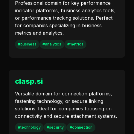
Professional domain for key performance
indicator platforms, business analytics tools,
or performance tracking solutions. Perfect
for companies specializing in business
metrics and analytics.
#business
#analytics
#metrics
clasp.si
Versatile domain for connection platforms,
fastening technology, or secure linking
solutions. Ideal for companies focusing on
connectivity and secure attachment systems.
#technology
#security
#connection