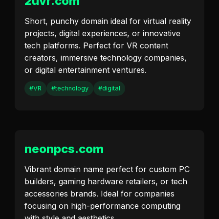
2uvr.com
Short, punchy domain ideal for virtual reality
projects, digital experiences, or innovative
tech platforms. Perfect for VR content
creators, immersive technology companies,
or digital entertainment ventures.
#VR
#technology
#digital
neonpcs.com
Vibrant domain name perfect for custom PC
builders, gaming hardware retailers, or tech
accessories brands. Ideal for companies
focusing on high-performance computing
with style and aesthetics.