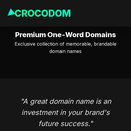
CROCODOM
Premium One-Word Domains
Exclusive collection of memorable, brandable
domain names
"A great domain name is an
investment in your brand's
future success."