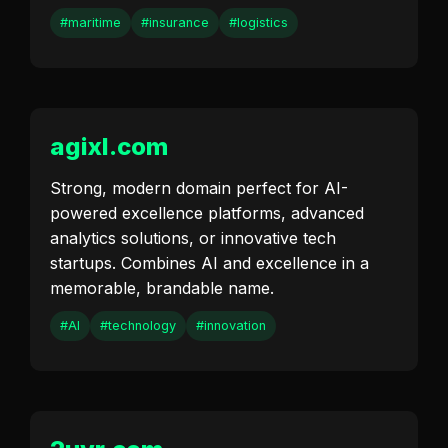
#maritime
#insurance
#logistics
agixl.com
Strong, modern domain perfect for AI-
powered excellence platforms, advanced
analytics solutions, or innovative tech
startups. Combines AI and excellence in a
memorable, brandable name.
#AI
#technology
#innovation