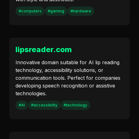
#computers
#gaming
#hardware
lipsreader.com
Innovative domain suitable for AI lip reading
technology, accessibility solutions, or
communication tools. Perfect for companies
developing speech recognition or assistive
technologies.
#AI
#accessibility
#technology