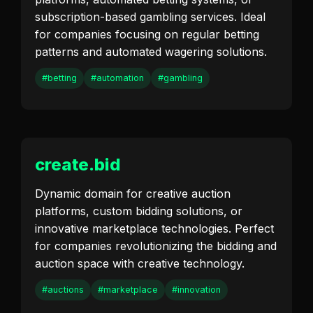
subscription-based gambling services. Ideal
for companies focusing on regular betting
patterns and automated wagering solutions.
#betting
#automation
#gambling
create.bid
Dynamic domain for creative auction
platforms, custom bidding solutions, or
innovative marketplace technologies. Perfect
for companies revolutionizing the bidding and
auction space with creative technology.
#auctions
#marketplace
#innovation