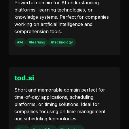
Powerful domain for AI understanding
platforms, learning technologies, or
knowledge systems. Perfect for companies
working on artificial intelligence and
comprehension tools.
#AI
#learning
#technology
tod.si
Short and memorable domain perfect for
time-of-day applications, scheduling
platforms, or timing solutions. Ideal for
companies focusing on time management
and scheduling technologies.