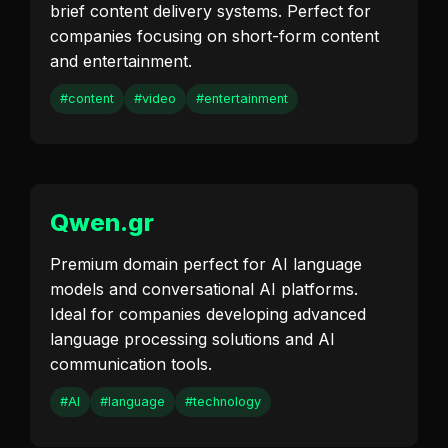
brief content delivery systems. Perfect for
companies focusing on short-form content
and entertainment.
#content
#video
#entertainment
Qwen.gr
Premium domain perfect for AI language
models and conversational AI platforms.
Ideal for companies developing advanced
language processing solutions and AI
communication tools.
#AI
#language
#technology