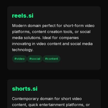
reels.si
Modern domain perfect for short-form video
platforms, content creation tools, or social
media solutions. Ideal for companies
innovating in video content and social media
technology.
#video
#social
#content
shorts.si
Contemporary domain for short video
content, quick entertainment platforms, or