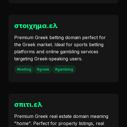
στοιχημα.ελ
Premium Greek betting domain perfect for
the Greek market. Ideal for sports betting
platforms and online gambling services
targeting Greek-speaking users.
#betting
#greek
#gambling
σπιτι.ελ
Premium Greek real estate domain meaning
"home". Perfect for property listings, real