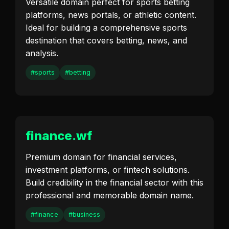
Versatile domain perfect for sports betting
platforms, news portals, or athletic content.
Ideal for building a comprehensive sports
destination that covers betting, news, and
analysis.
#sports
#betting
finance.wf
Premium domain for financial services,
investment platforms, or fintech solutions.
Build credibility in the financial sector with this
professional and memorable domain name.
#finance
#business