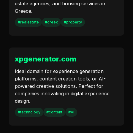
estate agencies, and housing services in
Greece.
#realestate
#greek
#property
xpgenerator.com
Ideal domain for experience generation
platforms, content creation tools, or AI-
powered creative solutions. Perfect for
companies innovating in digital experience
design.
#technology
#content
#AI