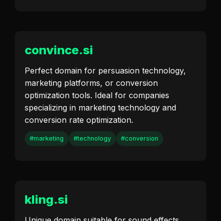
convince.si
Perfect domain for persuasion technology,
marketing platforms, or conversion
optimization tools. Ideal for companies
specializing in marketing technology and
conversion rate optimization.
#marketing
#technology
#conversion
kling.si
Unique domain suitable for sound effects