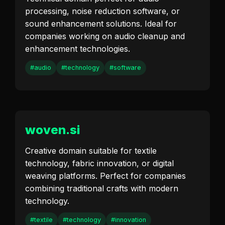
processing, noise reduction software, or
sound enhancement solutions. Ideal for
companies working on audio cleanup and
enhancement technologies.
#audio
#technology
#software
woven.si
Creative domain suitable for textile
technology, fabric innovation, or digital
weaving platforms. Perfect for companies
combining traditional crafts with modern
technology.
#textile
#technology
#innovation