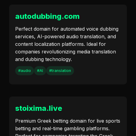
autodubbing.com
Perfect domain for automated voice dubbing
services, AI-powered audio translation, and
content localization platforms. Ideal for
companies revolutionizing media translation
and dubbing technology.
#audio
#AI
#translation
stoixima.live
Premium Greek betting domain for live sports
betting and real-time gambling platforms.