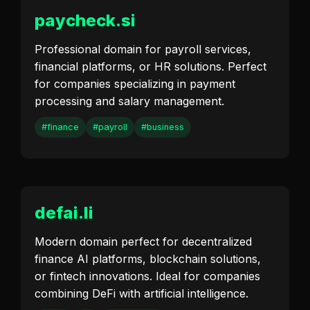
paycheck.si
Professional domain for payroll services,
financial platforms, or HR solutions. Perfect
for companies specializing in payment
processing and salary management.
#finance
#payroll
#business
defai.li
Modern domain perfect for decentralized
finance AI platforms, blockchain solutions,
or fintech innovations. Ideal for companies
combining DeFi with artificial intelligence.