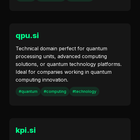
qpu.si
Technical domain perfect for quantum
processing units, advanced computing
solutions, or quantum technology platforms.
Ideal for companies working in quantum
computing innovation.
#quantum
#computing
#technology
kpi.si