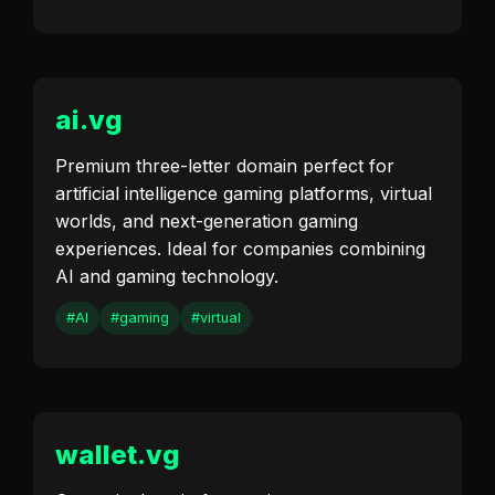
ai.vg
Premium three-letter domain perfect for
artificial intelligence gaming platforms, virtual
worlds, and next-generation gaming
experiences. Ideal for companies combining
AI and gaming technology.
#AI
#gaming
#virtual
wallet.vg