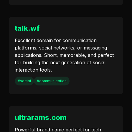
talk.wf
Excellent domain for communication
platforms, social networks, or messaging
applications. Short, memorable, and perfect
for building the next generation of social
interaction tools.
#social
#communication
ultrarams.com
Powerful brand name perfect for tech