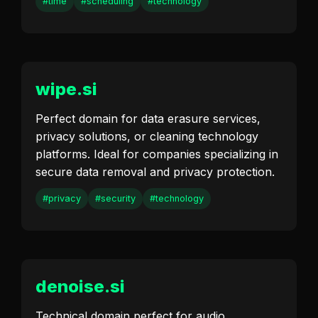
#time
#scheduling
#technology
wipe.si
Perfect domain for data erasure services,
privacy solutions, or cleaning technology
platforms. Ideal for companies specializing in
secure data removal and privacy protection.
#privacy
#security
#technology
denoise.si
Technical domain perfect for audio