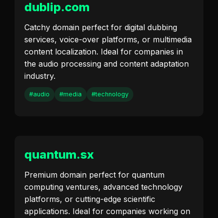
dublip.com
Catchy domain perfect for digital dubbing
services, voice-over platforms, or multimedia
content localization. Ideal for companies in
the audio processing and content adaptation
industry.
#audio
#media
#technology
quantum.sx
Premium domain perfect for quantum
computing ventures, advanced technology
platforms, or cutting-edge scientific
applications. Ideal for companies working on