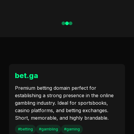
bet.ga
Premium betting domain perfect for
establishing a strong presence in the online
gambling industry. Ideal for sportsbooks,
casino platforms, and betting exchanges.
Short, memorable, and highly brandable.
#betting
#gambling
#gaming