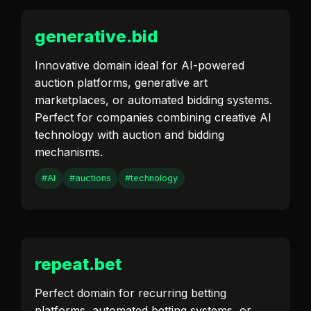
generative.bid
Innovative domain ideal for AI-powered
auction platforms, generative art
marketplaces, or automated bidding systems.
Perfect for companies combining creative AI
technology with auction and bidding
mechanisms.
#AI
#auctions
#technology
repeat.bet
Perfect domain for recurring betting
platforms, automated betting systems, or