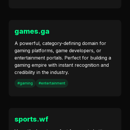
games.ga
A powerful, category-defining domain for
gaming platforms, game developers, or
entertainment portals. Perfect for building a
gaming empire with instant recognition and
credibility in the industry.
#gaming
#entertainment
sports.wf