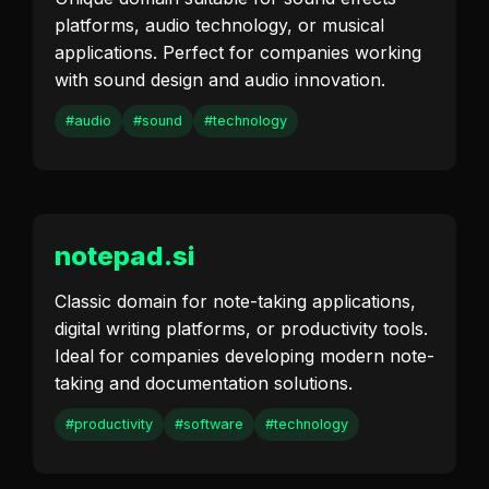
platforms, audio technology, or musical
applications. Perfect for companies working
with sound design and audio innovation.
#audio
#sound
#technology
notepad.si
Classic domain for note-taking applications,
digital writing platforms, or productivity tools.
Ideal for companies developing modern note-
taking and documentation solutions.
#productivity
#software
#technology