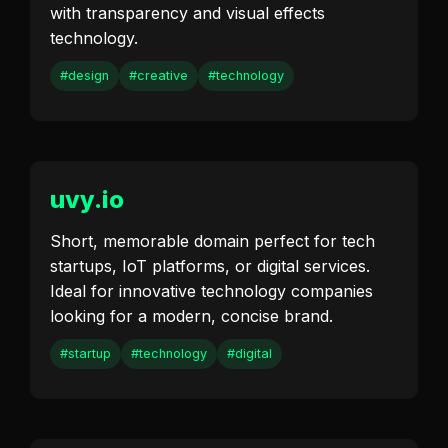
with transparency and visual effects
technology.
#design
#creative
#technology
uvy.io
Short, memorable domain perfect for tech
startups, IoT platforms, or digital services.
Ideal for innovative technology companies
looking for a modern, concise brand.
#startup
#technology
#digital