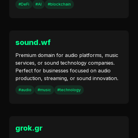
#DeFi
#AI
#blockchain
sound.wf
Premium domain for audio platforms, music
services, or sound technology companies.
Perfect for businesses focused on audio
production, streaming, or sound innovation.
#audio
#music
#technology
grok.gr