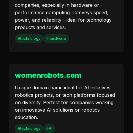
companies, especially in hardware or
performance computing. Conveys speed,
power, and reliability - ideal for technology
products and services.
#technology
#hardware
womenrobots.com
Unique domain name ideal for AI initiatives,
robotics projects, or tech platforms focused
on diversity. Perfect for companies working
on innovative AI solutions or robotics
education.
#technology
#AI