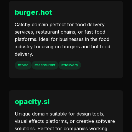
burger.hot
Catchy domain perfect for food delivery
services, restaurant chains, or fast-food
platforms. Ideal for businesses in the food
industry focusing on burgers and hot food
delivery.
#food
#restaurant
#delivery
opacity.si
Unique domain suitable for design tools,
visual effects platforms, or creative software
solutions. Perfect for companies working