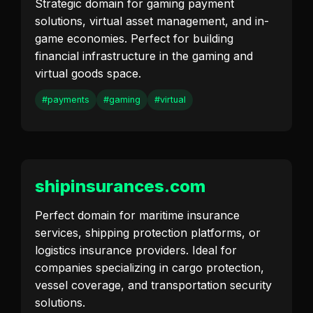
Strategic domain for gaming payment
solutions, virtual asset management, and in-
game economies. Perfect for building
financial infrastructure in the gaming and
virtual goods space.
#payments
#gaming
#virtual
shipinsurances.com
Perfect domain for maritime insurance
services, shipping protection platforms, or
logistics insurance providers. Ideal for
companies specializing in cargo protection,
vessel coverage, and transportation security
solutions.